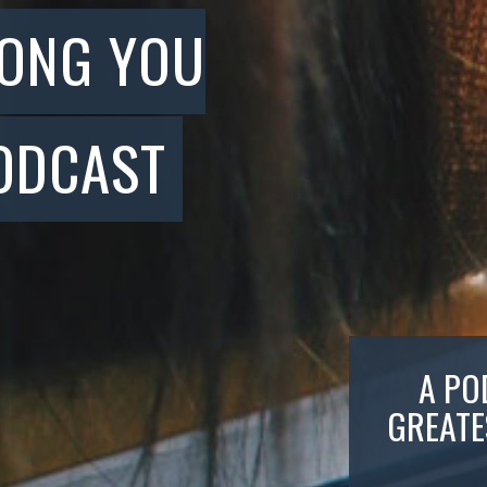
SONG YOU
ODCAST
A PO
GREATE