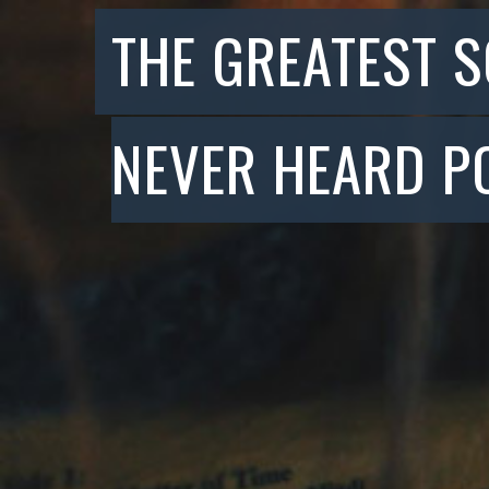
THE GREATEST 
NEVER HEARD P