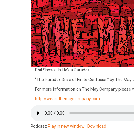
Phil Shows Us He’s a Paradox
“The Paradox Drive of Finite Confusion” by The Ma
For more information on The May Company please vi
http://wearethemaycompany.com
Podcast:
Play in new window
|
Download