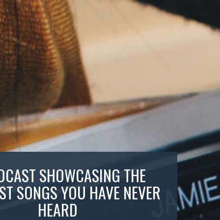
DCAST SHOWCASING THE
ST SONGS YOU HAVE NEVER
HEARD