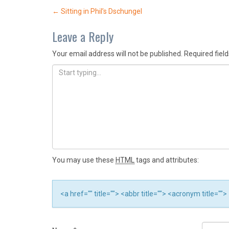
Post
←
Sitting in Phil’s Dschungel
navigation
Leave a Reply
Your email address will not be published.
Required fiel
You may use these
HTML
tags and attributes:
<a href="" title=""> <abbr title=""> <acronym title="