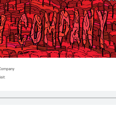
y Company
sit: