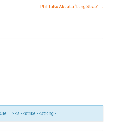
Phil Talks About a “Long Strap”
→
 cite=""> <s> <strike> <strong>