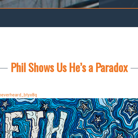
Phil Shows Us He’s a Paradox
neverheard_btyx8q