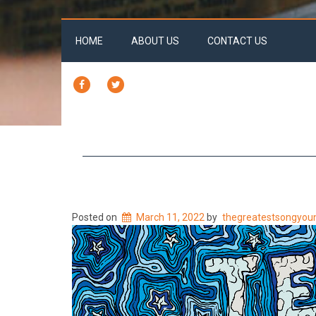
HOME
ABOUT US
CONTACT US
FACEBOOK
TWITTER
Posted on
March 11, 2022
by
thegreatestsongyou