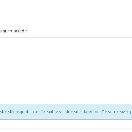
ds are marked
*
"> <b> <blockquote cite=""> <cite> <code> <del datetime=""> <em> <i> <q