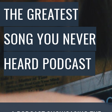
THE GREATEST
SONG YOU NEVER
HEARD PODCAST