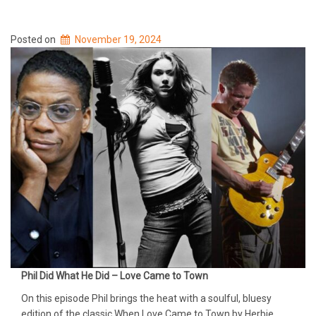
Posted on
November 19, 2024
Phil Did What He Did – Love Came to Town
On this episode Phil brings the heat with a soulful, bluesy
edition of the classic When Love Came to Town by Herbie