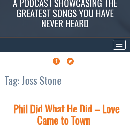
A PODCAST SHOWCASING THE
GREATEST SONGS YOU HAVE
NEVER HEARD
Toggl
navig
FACEBOOK
TWITTER
Tag:
Joss Stone
Phil Did What He Did – Love
Came to Town