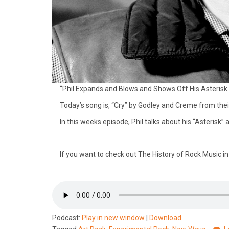
“Phil Expands and Blows and Shows Off His Asterisk 
Today’s song is, “Cry” by Godley and Creme from thei
In this weeks episode, Phil talks about his “Asteris
If you want to check out The History of Rock Music i
Podcast:
Play in new window
|
Download