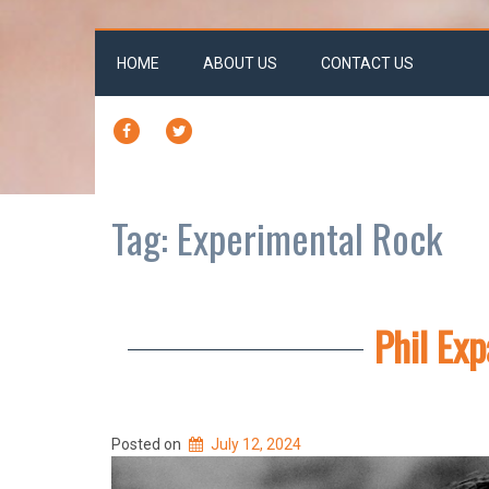
HOME
ABOUT US
CONTACT US
FACEBOOK
TWITTER
Tag:
Experimental Rock
Phil Ex
Posted on
July 12, 2024