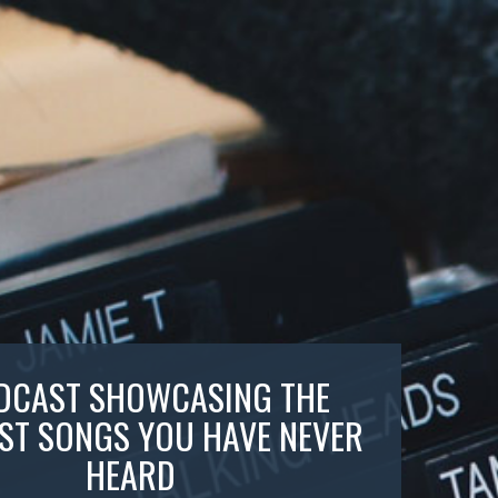
DCAST SHOWCASING THE
ST SONGS YOU HAVE NEVER
HEARD