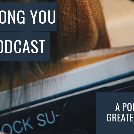
SONG YOU
ODCAST
A PO
GREATE