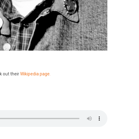
k out their
Wikipedia page.