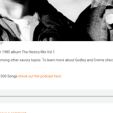
?”
r 1985 album The History Mix Vol 1.
k” among other savory topics. To learn more about Godley and Creme chec
n 500 Songs
check out the podcast here.