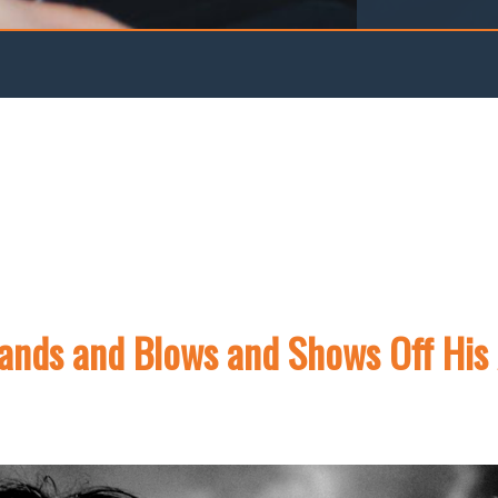
pands and Blows and Shows Off His 