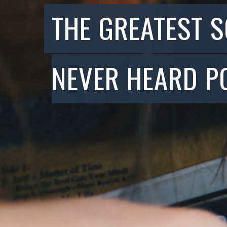
THE GREATEST 
NEVER HEARD P