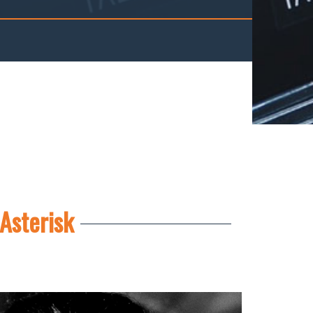
Asterisk