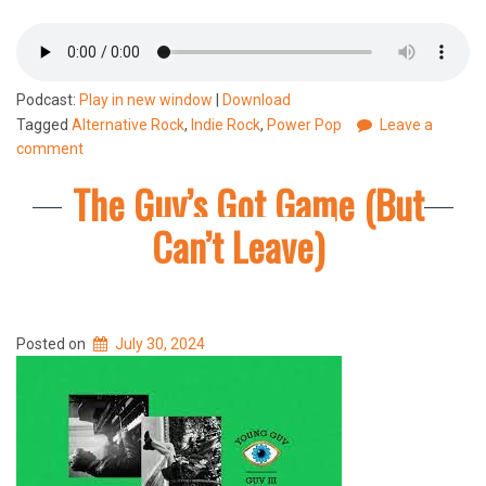
Podcast:
Play in new window
|
Download
Tagged
Alternative Rock
,
Indie Rock
,
Power Pop
Leave a
comment
The Guv’s Got Game (But
Can’t Leave)
Posted on
July 30, 2024