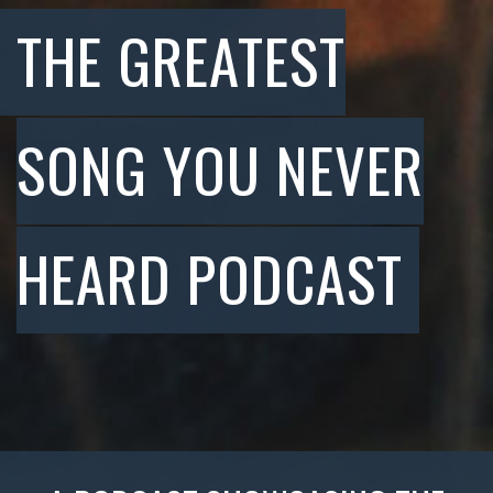
THE GREATEST
SONG YOU NEVER
HEARD PODCAST