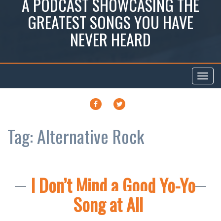
A PODCAST SHOWCASING THE
GREATEST SONGS YOU HAVE
NEVER HEARD
Toggl
navig
FACEBOOK
TWITTER
Tag:
Alternative Rock
I Don’t Mind a Good Yo-Yo
Song at All