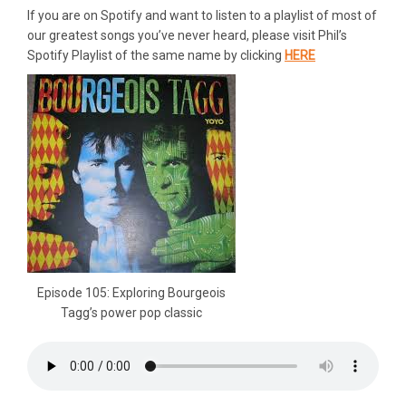
If you are on Spotify and want to listen to a playlist of most of
our greatest songs you’ve never heard, please visit Phil’s
Spotify Playlist of the same name by clicking
HERE
Episode 105: Exploring Bourgeois
Tagg’s power pop classic