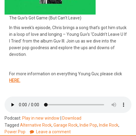
The Guv’s Got Game (But Can’t Leave)
In this week’s episode, Chris brings a song that’s got him stuck
in a loop of love and longing – Young Guv’s ‘Couldn’t Leave U If
I Tried’ from the album Guv III. Join us as we dive into the
power pop goodness and explore the ups and downs of
devotion.
For more information on everything Young Guv, please click
HERE.
Podcast:
Play in new window
|
Download
Tagged
Alternative Rock
,
Garage Rock
,
Indie Pop
,
Indie Rock
,
Power Pop
Leave a comment