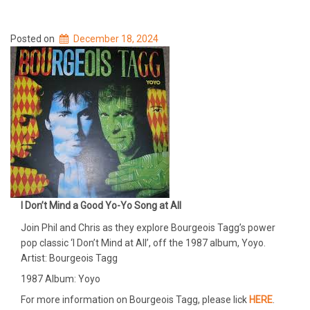
Posted on
December 18, 2024
I Don’t Mind a Good Yo-Yo Song at All
Join Phil and Chris as they explore Bourgeois Tagg’s power
pop classic ‘I Don’t Mind at All’, off the 1987 album, Yoyo.
Artist: Bourgeois Tagg
1987 Album: Yoyo
For more information on Bourgeois Tagg, please lick
HERE
.