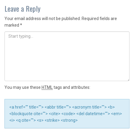
navigation
Leave a Reply
Your email address will not be published.
Required fields are
marked
*
You may use these
HTML
tags and attributes:
<a href="" title=""> <abbr title=""> <acronym title=""> <b>
<blockquote cite=""> <cite> <code> <del datetime=""> <em>
<i> <q cite=""> <s> <strike> <strong>