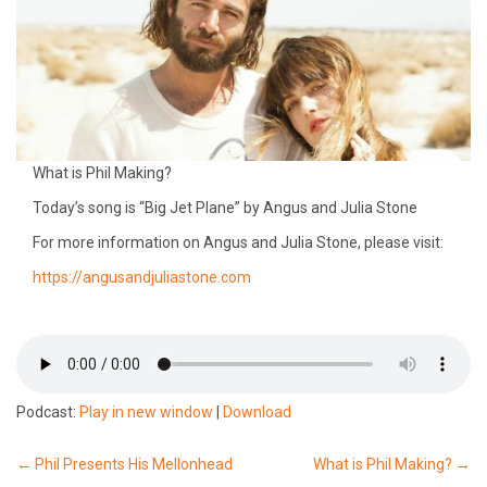
What is Phil Making?
Today’s song is “Big Jet Plane” by Angus and Julia Stone
For more information on Angus and Julia Stone, please visit:
https://angusandjuliastone.com
Podcast:
Play in new window
|
Download
Post
←
Phil Presents His Mellonhead
What is Phil Making?
→