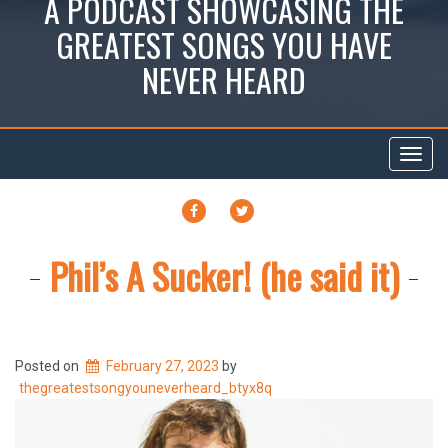
A PODCAST SHOWCASING THE
GREATEST SONGS YOU HAVE
NEVER HEARD
Toggl
navig
FACEBOOK
TWITTER
Phil’s A Sucker! (he said it)
Posted on
February 27, 2023
by
thegreatestsongyouneverheard_btyx8q