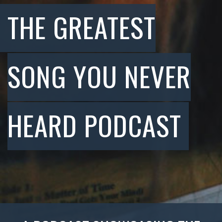
THE GREATEST
SONG YOU NEVER
HEARD PODCAST