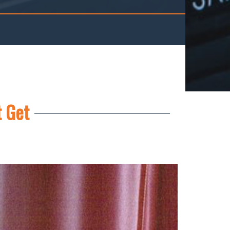
t Get