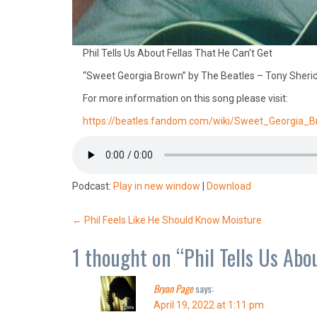
Phil Tells Us About Fellas That He Can’t Get
“Sweet Georgia Brown” by The Beatles – Tony Sheri
For more information on this song please visit:
https://beatles.fandom.com/wiki/Sweet_Georgia_
Podcast:
Play in new window
|
Download
Post
←
Phil Feels Like He Should Know Moisture
navigation
1 thought on “
Phil Tells Us Abo
Bryan Page
says:
April 19, 2022 at 1:11 pm