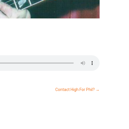
Contact High For Phil?
→