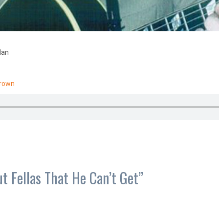
dan
Brown
ut Fellas That He Can’t Get
”