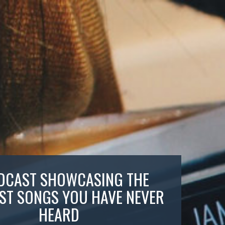
DCAST SHOWCASING THE
ST SONGS YOU HAVE NEVER
HEARD