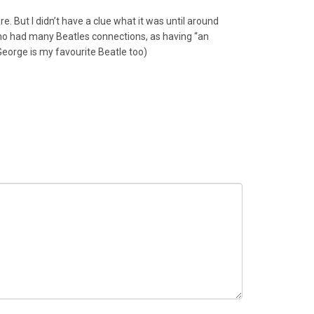
e. But I didn’t have a clue what it was until around
 who had many Beatles connections, as having “an
George is my favourite Beatle too)