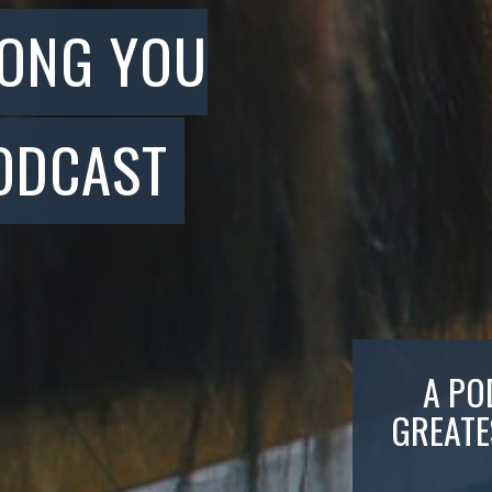
SONG YOU
ODCAST
A PO
GREATE