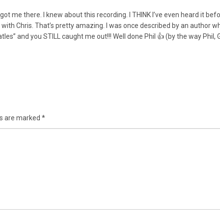
ot me there. I knew about this recording. I THINK I’ve even heard it befor
in with Chris. That’s pretty amazing. I was once described by an author
es” and you STILL caught me out!!! Well done Phil 👍 (by the way Phil, 
ds are marked
*