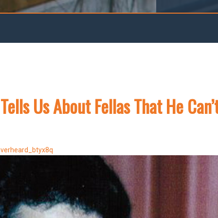
 Tells Us About Fellas That He Can’
everheard_btyx8q