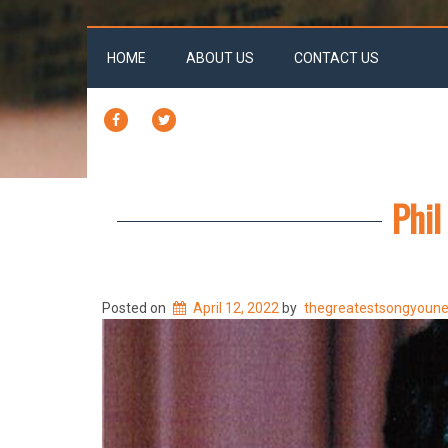
HOME
ABOUT US
CONTACT US
FACEBOOK
TWITTER
Phil
Posted on
April 12, 2022
by
thegreatestsongyoun