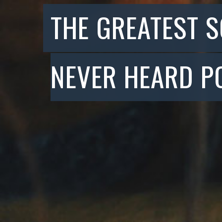
THE GREATEST 
NEVER HEARD P