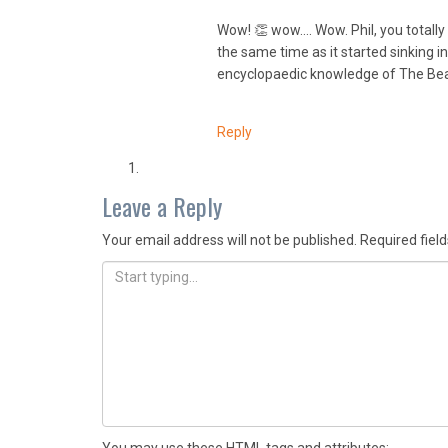
Wow! 👏 wow…. Wow. Phil, you totally g
the same time as it started sinking 
encyclopaedic knowledge of The Beatl
Reply
Leave a Reply
Your email address will not be published.
Required fiel