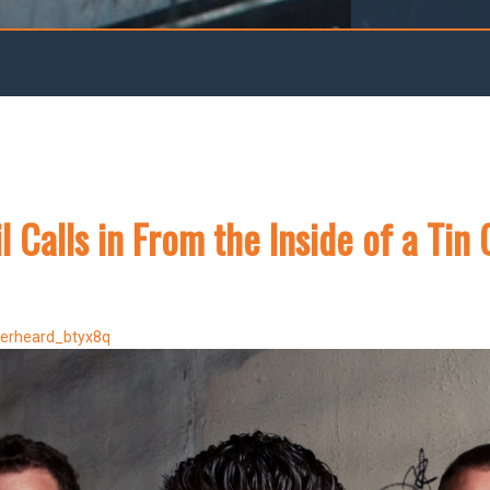
l Calls in From the Inside of a Tin
verheard_btyx8q