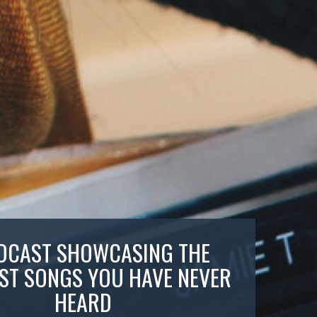
DCAST SHOWCASING THE
ST SONGS YOU HAVE NEVER
HEARD