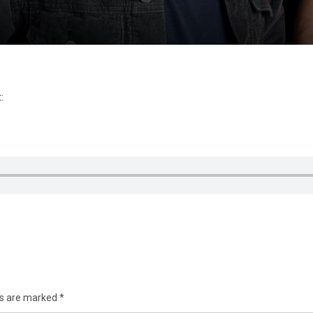
:
ds are marked
*