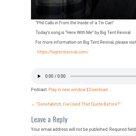
“Phil Calls in From the Inside of a Tin Can”
Today’s song is “Here With Me” by Big Tent Revival
For more information on Big Tent Revival, please visit
https://bigtentrevival.com/
Podcast:
Play in new window
|
Download
Post
←
“Sonofabitch, I’ve Used That Quote Before?”
navigation
Leave a Reply
Your email address will not be published.
Required fiel