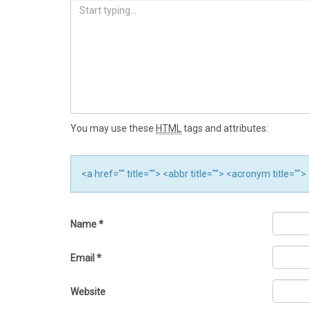
You may use these
HTML
tags and attributes:
<a href="" title=""> <abbr title=""> <acronym title="
Name
*
Email
*
Website