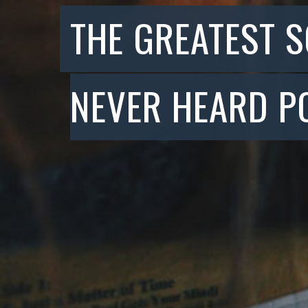
THE GREATEST 
NEVER HEARD P