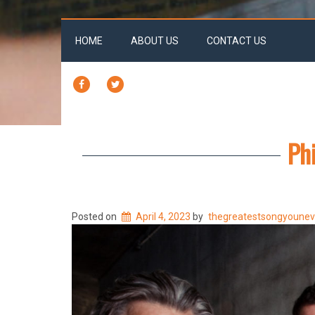
HOME
ABOUT US
CONTACT US
FACEBOOK
TWITTER
Phi
Posted on
April 4, 2023
by
thegreatestsongyoune