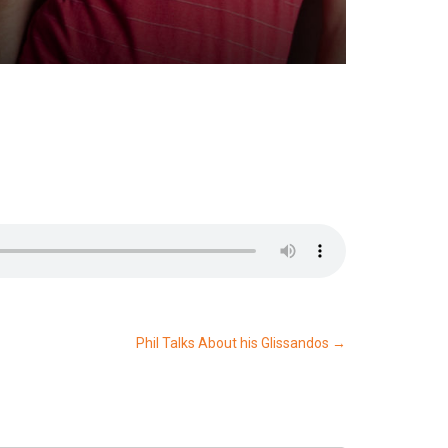
Phil Talks About his Glissandos
→