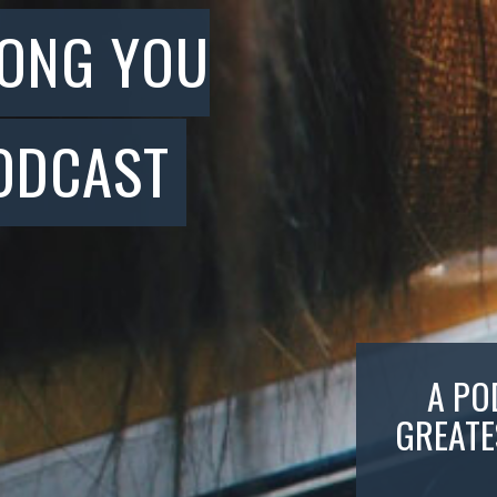
SONG YOU
ODCAST
A PO
GREATE